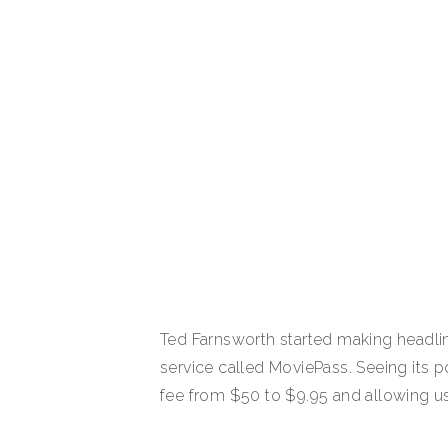
Ted Farnsworth started making headlin
service called MoviePass. Seeing its p
fee from $50 to $9.95 and allowing u