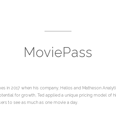
MoviePass
es in 2017 when his company, Helios and Matheson Analytic
otential for growth, Ted applied a unique pricing model of 
sers to see as much as one movie a day.