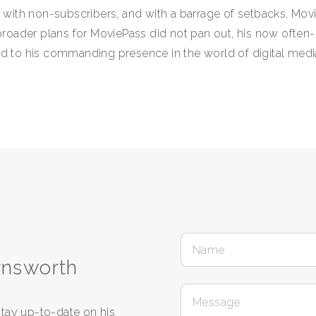
ith non-subscribers, and with a barrage of setbacks, Movi
roader plans for MoviePass did not pan out, his now often
led to his commanding presence in the world of digital med
rnsworth
tay up-to-date on his