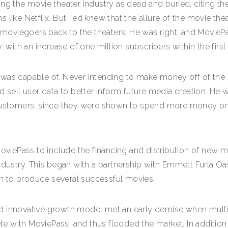
ng the movie theater industry as dead and buried, citing the
like Netflix. But Ted knew that the allure of the movie thea
re moviegoers back to the theaters. He was right, and Movie
y, with an increase of one million subscribers within the fir
 was capable of. Never intending to make money off of the 
d sell user data to better inform future media creation. He 
s customers, since they were shown to spend more money o
 MoviePass to include the financing and distribution of n
ndustry. This began with a partnership with Emmett Furla Oa
n to produce several successful movies.
d innovative growth model met an early demise when multip
 with MoviePass, and thus flooded the market. In addition 