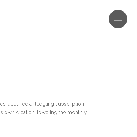
MENU
s, acquired a fledgling subscription
his own creation, lowering the monthly