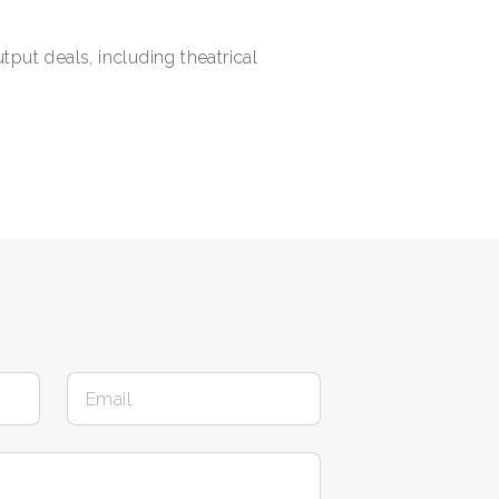
put deals, including theatrical