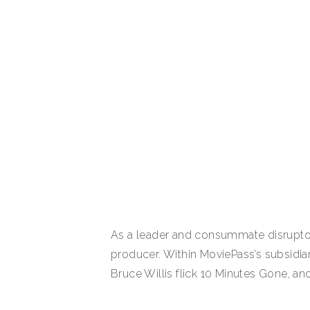
As a leader and consummate disruptor i
producer. Within MoviePass’s subsidia
Bruce Willis flick 10 Minutes Gone, and