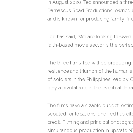
In August 2020, Ted announced a thre
Damascus Road Productions, owned by 
and is known for producing family-fri
Ted has said, "We are looking forward
faith-based movie sector is the perfe
The three films Ted will be producing w
resilience and triumph of the human spi
of soldiers in the Philippines lead by
play a pivotal role in the eventual Jap
The films have a sizable budget, estim
scouted for locations, and Ted has cite
credit. Filming and principal photograp
simultaneous production in upstate NY