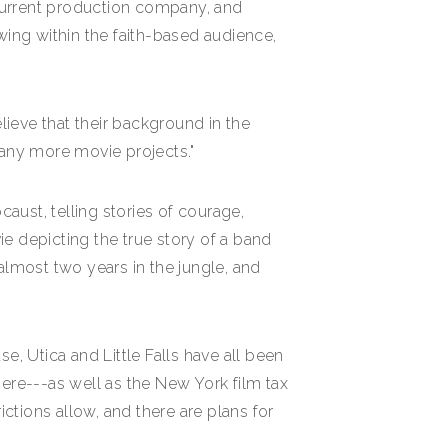
current production company, and
ing within the faith-based audience,
ieve that their background in the
many more movie projects."
caust, telling stories of courage,
ie depicting the true story of a band
almost two years in the jungle, and
e, Utica and Little Falls have all been
there---as well as the New York film tax
ictions allow, and there are plans for