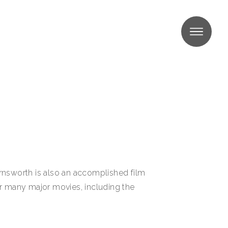
MENU
Farnsworth is also an accomplished film
or many major movies, including the