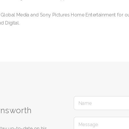
h Global Media and Sony Pictures Home Entertainment for out
 Digital.
rnsworth
tay up-to-date on his