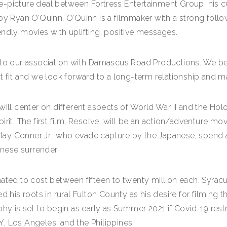
e-picture deal between Fortress Entertainment Group, his 
Ryan O’Quinn. O’Quinn is a filmmaker with a strong follow
endly movies with uplifting, positive messages.
 to our association with Damascus Road Productions. We bel
ct fit and we look forward to a long-term relationship and 
ill center on different aspects of World War II and the Holo
rit. The first film, Resolve, will be an action/adventure mov
 Clay Conner Jr., who evade capture by the Japanese, spend 
anese surrender.
ated to cost between fifteen to twenty million each. Syracus
d his roots in rural Fulton County as his desire for filming 
hy is set to begin as early as Summer 2021 if Covid-19 restr
, Los Angeles, and the Philippines.