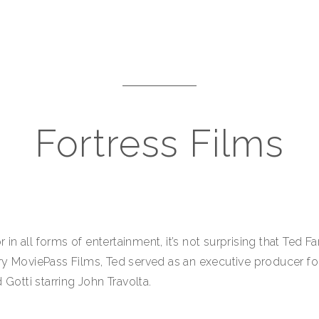
Fortress Films
n all forms of entertainment, it’s not surprising that Ted 
ry MoviePass Films, Ted served as an executive producer f
 Gotti starring John Travolta.