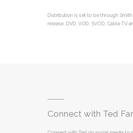
Distribution is set to be through Smit
release, DVD, VOD, SVOD, Cable TV and
Connect with Ted Fa
Connect with Ted on social media to s